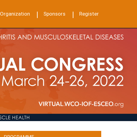
Organization
Sponsors
Register