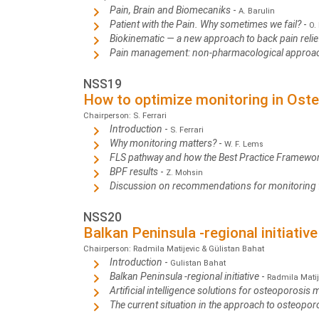
Pain, Brain and Biomecaniks
-
A. Barulin
Patient with the Pain. Why sometimes we fail?
-
O.
Biokinematic — a new approach to back pain reli
Pain management: non-pharmacological approa
NSS19
How to optimize monitoring in Ost
Chairperson: S. Ferrari
Introduction
-
S. Ferrari
Why monitoring matters?
-
W. F. Lems
FLS pathway and how the Best Practice Framewor
BPF results
-
Z. Mohsin
Discussion on recommendations for monitoring
NSS20
Balkan Peninsula -regional initiative
Chairperson: Radmila Matijevic & Gülistan Bahat
Introduction
-
Gulistan Bahat
Balkan Peninsula -regional initiative
-
Radmila Matij
Artificial intelligence solutions for osteoporosis
The current situation in the approach to osteopor