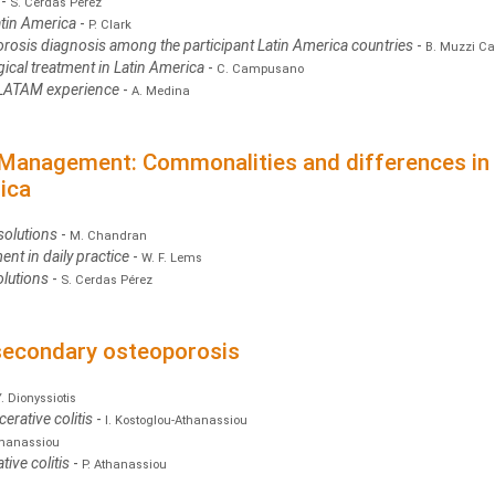
w
-
S. Cerdas Pérez
atin America
-
P. Clark
orosis diagnosis among the participant Latin America countries
-
B. Muzzi C
cal treatment in Latin America
-
C. Campusano
 LATAM experience
-
A. Medina
 Management: Commonalities and differences in t
ica
solutions
-
M. Chandran
ent in daily practice
-
W. F. Lems
olutions
-
S. Cerdas Pérez
 secondary osteoporosis
Y. Dionyssiotis
erative colitis
-
I. Kostoglou-Athanassiou
thanassiou
tive colitis
-
P. Athanassiou