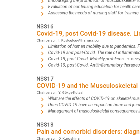
Encouraging the promotion of musculoskeletal tra
Evaluation of continuing education for health ca
Assessing the needs of nursing staff for trainin
NSS16
Covid-19, post Covid-19 disease. L
Chairperson: I. Kostoglou-Athanassiou
Limitation of human mobility due to pandemics. 
Covid-19 and post-Covid. The role of inflammat
Covid-19, post-Covid. Mobility problems
-
Y. Diony
Covid-19, post-Covid. Antiinflammatory therapeu
NSS17
COVID-19 and the Musculoskeletal
Chairperson: Y. Gökçe-Kutsal
What are the effects of COVID-19 on skeletal mus
Does COVID-19 have an impact on bone and join
Management of musculoskeletal consequences i
NSS18
Pain and comorbid disorders: diagn
Chairperson: O. Kurushina