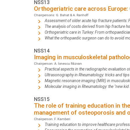
NSS13
Orthogeriatric care across Europe: 
Chairpersons: G. Bahat & A. Ranhoff
Assessment of older acute hip fracture patients: 
The analysis of costs derived from hip fracture ho
Orthogeriatric care in Turkey: From orthopaedicia
What the orthopaedic surgeon can do to avoid mor
NSS14
Imaging in musculoskeletal patholo
Chairperson: A. Ionescu Răzvan
Practical aspects in the radiographic evaluation
Ultrasonography in Rheumatology: tricks and tip
Magnetic resonance imaging (MRI) in musculosk
Molecular imaging in Rheumatology: the "new kid
NSS15
The role of training education in t
management of osteoporosis and ot
Chairperson: F. Kamberi
Training education to improve healthcare profes