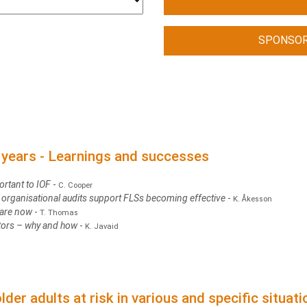
SPONSOR
0 years - Learnings and successes
ortant to IOF
-
C. Cooper
organisational audits support FLSs becoming effective
-
K. Åkesson
 are now
-
T. Thomas
ators – why and how
-
K. Javaid
lder adults at risk in various and specific situat