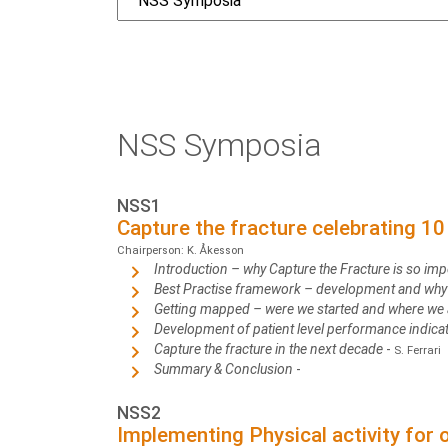
NSS Symposia
NSS1
Capture the fracture celebrating 1
Chairperson: K. Åkesson
Introduction – why Capture the Fracture is so imp
Best Practise framework – development and why 
Getting mapped – were we started and where we
Development of patient level performance indic
Capture the fracture in the next decade
-
S. Ferrari
Summary & Conclusion
-
NSS2
Implementing Physical activity for o