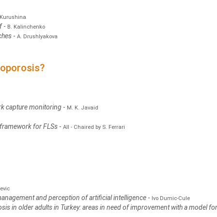
 Kurushina
ef
-
B. Kalinchenko
ches
-
A. Drushlyakova
eoporosis?
k capture monitoring
-
M. K. Javaid
 framework for FLSs
-
All - Chaired by S. Ferrari
evic
 management and perception of artificial intelligence
-
Ivo Dumic-Cule
osis in older adults in Turkey: areas in need of improvement with a model fo