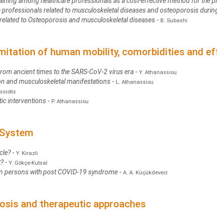
ining among healthcare professionals as a cost-effective method for the p
re professionals related to musculoskeletal diseases and osteoporosis durin
g related to Osteoporosis and musculoskeletal diseases
-
B. Subashi
imitation of human mobility, comorbidities and e
From ancient times to the SARS-CoV-2 virus era
-
Y. Athanassiou
ion and musculoskeletal manifestations
-
L. Athanassiou
ssiotis
tic interventions
-
P. Athanassiou
 System
cle?
-
Y. Kirazli
t?
-
Y. Gökçe-Kutsal
n persons with post COVID-19 syndrome
-
A. A. Küçükdeveci
osis and therapeutic approaches