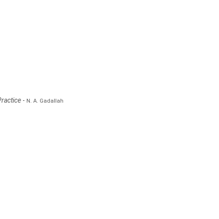
Practice
-
N. A. Gadallah