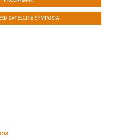
PROGRAMME
ED SATELLITE SYMPOSIA
ions