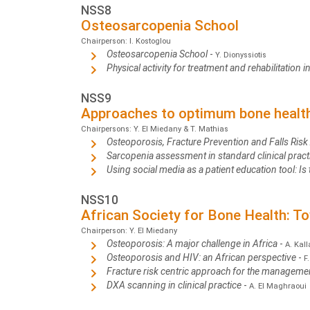
NSS8
Osteosarcopenia School
Chairperson: I. Kostoglou
Osteosarcopenia School
-
Y. Dionyssiotis
Physical activity for treatment and rehabilitation
NSS9
Approaches to optimum bone health 
Chairpersons: Y. El Miedany & T. Mathias
Osteoporosis, Fracture Prevention and Falls Ris
Sarcopenia assessment in standard clinical pra
Using social media as a patient education tool: I
NSS10
African Society for Bone Health: T
Chairperson: Y. El Miedany
Osteoporosis: A major challenge in Africa
-
A. Kall
Osteoporosis and HIV: an African perspective
-
F
Fracture risk centric approach for the manageme
DXA scanning in clinical practice
-
A. El Maghraoui