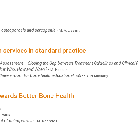
 in osteoporosis and sarcopenia
-
M. A. Lissens
services in standard practice
k Assessment – Closing the Gap between Treatment Guidelines and Clinical 
ctice: Who, How and When?
-
M. Hassan
s there a room for bone health educational hub?
-
Y. El Miedany
owards Better Bone Health
a
. Paruk
nt of osteoporosis
-
M. Ngandeu