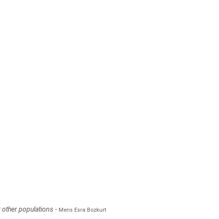
r other populations
-
Meris Esra Bozkurt