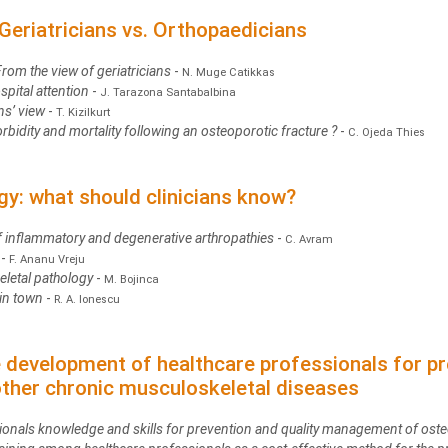
Geriatricians vs. Orthopaedicians
From the view of geriatricians
-
N. Muge Catikkas
spital attention
-
J. Tarazona Santabalbina
ns’ view
-
T. Kizilkurt
bidity and mortality following an osteoporotic fracture ?
-
C. Ojeda Thies
gy: what should clinicians know?
 of inflammatory and degenerative arthropathies
-
C. Avram
s
-
F. Ananu Vreju
eletal pathology
-
M. Bojinca
 in town
-
R. A. Ionescu
he development of healthcare professionals for pr
her chronic musculoskeletal diseases
sionals knowledge and skills for prevention and quality management of ost