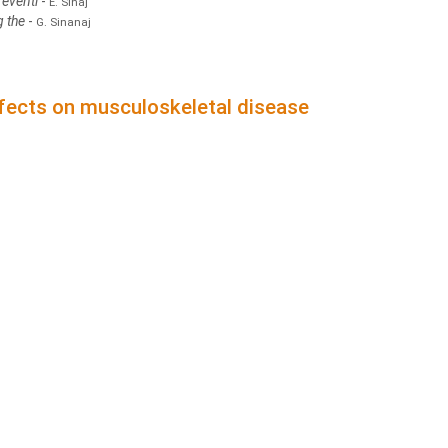
reventi
-
E. Sinaj
g the
-
G. Sinanaj
ffects on musculoskeletal disease