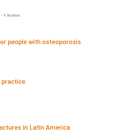
)
-
F. Buckinx
for people with osteoporosis
 practice
actures in Latin America