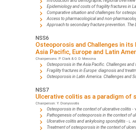
Introduction and demographic regional overvie
Epidemiology and costs of fragility fractures in L
Comparative situation and challenges for osteop
Access to pharmacological and non-pharmacologi
Approach to secondary fracture prevention. The
NSS6
Osteoporosis and Challenges in its
Asia Pacific, Europe and Latin Amer
Chairpersons: P. Clark & O. D. Messina
Osteoporosis in the Asia Pacific. Challenges and 
Fragility fractures in Europe: diagnosis and treatm
Osteoporosis in Latin America. Challenges and S
NSS7
Ulcerative colitis as a paradigm of
Chairperson: Y. Dionyssiotis
Osteoporosis in the context of ulcerative colitis
-
Pathogenesis of osteoporosis in the context of ulc
Ulcerative colitis and ankylosing spondylitis
-
L. A
Treatment of osteoporosis in the context of ulcera