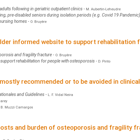
dults following in geriatric outpatient clinics
-
M. Aubertin-Leheudre
ing, pre-disabled seniors during isolation periods (e.g. Covid 19 Pandemic
n nursing homes
-
O. Bruyère
lder informed website to support rehabilitation 
porosis and fragility fracture
-
O. Bruyère
support rehabilitation for people with osteoporosis
-
D. Pinto
mostly recommended or to be avoided in clinical
ationales and Guidelines
-
L. F. Vidal Neira
Carey
-
B. Muzzi Camargos
sts and burden of osteoporosis and fragility fr