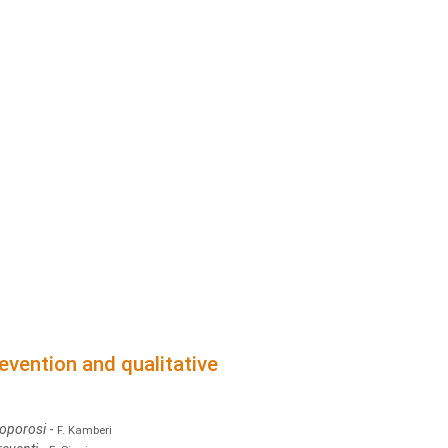
evention and qualitative
eoporosi
-
F. Kamberi