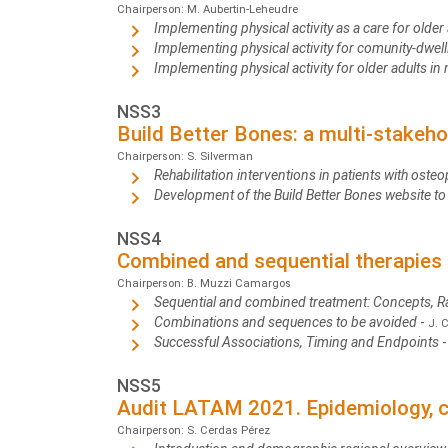
Chairperson: M. Aubertin-Leheudre
Implementing physical activity as a care for older a
Implementing physical activity for comunity-dwell
Implementing physical activity for older adults i
NSS3
Build Better Bones: a multi-stakeho
Chairperson: S. Silverman
Rehabilitation interventions in patients with osteo
Development of the Build Better Bones website to 
NSS4
Combined and sequential therapies 
Chairperson: B. Muzzi Camargos
Sequential and combined treatment: Concepts, R
Combinations and sequences to be avoided
-
J. 
Successful Associations, Timing and Endpoints
NSS5
Audit LATAM 2021. Epidemiology, co
Chairperson: S. Cerdas Pérez