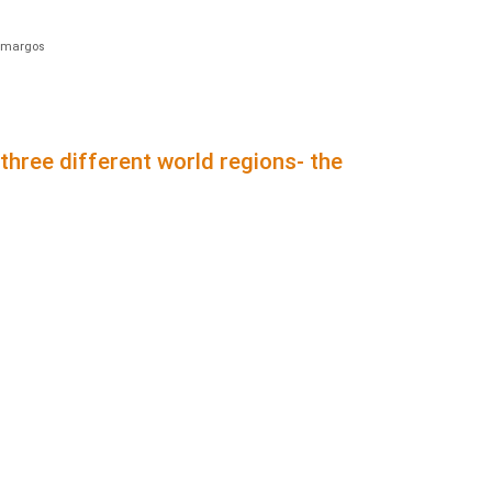
amargos
hree different world regions- the