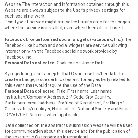
Website.The interaction and information obtained through this
Website are always subject to the User’s privacy settings for
each social network.
This type of service might still collect traffic data for the pages
where the service is installed, even when Users do not use it.
Facebook Like button and social widgets (Facebook, Inc.)
The
Facebook Like button and social widgets are services allowing
interaction with the Facebook social network provided by
Facebook, Inc.
Personal Data collected:
Cookies and Usage Data.
By registering, User accepts that Owner use his/her data to
create a badge, issue certificates and for any activity related to
this event that would require the use of the Data.
Personal Data collected
: Title, First name, Last name,
Institution/Company, Address, ZIP Code, City, Country,
Participant email address, Profiling of Registrant, Profiling of
Organization/employer, Name of the National Society and Fiscal
ID/VAT/GST Number, when applicable.
Data collected on the abstracts submission website will be used
for communication about this service and for the publication of
the abstract in Osteoporosis International.