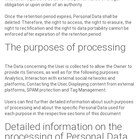
obligation or upon order of an authority.
Once the retention period expires, Personal Data shall be
deleted. Therefore, the right to access, the right to erasure, the
right to rectification and the right to data portability cannot be
enforced after expiration of the retention period.
The purposes of processing
The Data concerning the User is collected to allow the Owner to
provide its Services, as well as for the following purposes:
Analytics, Interaction with external social networks and
platforms, Contacting the User, Displaying content from external
platforms, SPAM protection and Tag Management.
Users can find further detailed information about such purposes
of processing and about the specific Personal Data used for
each purpose in the respective sections of this document.
Detailed information on the
processing of Personal Data