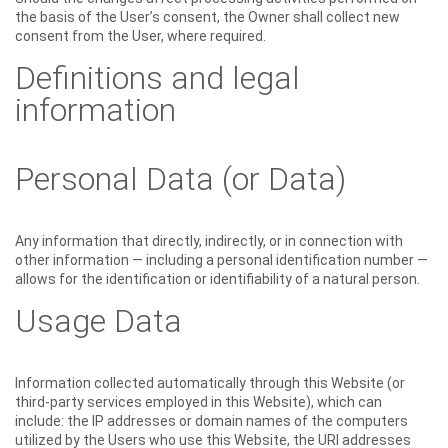
the basis of the User’s consent, the Owner shall collect new
consent from the User, where required.
Definitions and legal
information
Personal Data (or Data)
Any information that directly, indirectly, or in connection with
other information — including a personal identification number —
allows for the identification or identifiability of a natural person.
Usage Data
Information collected automatically through this Website (or
third-party services employed in this Website), which can
include: the IP addresses or domain names of the computers
utilized by the Users who use this Website, the URI addresses