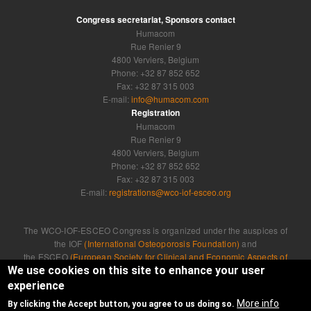
Congress secretariat, Sponsors contact
Humacom
Rue Renier 9
4800 Verviers, Belgium
Phone: +32 87 852 652
Fax: +32 87 315 003
E-mail:
info@humacom.com
Registration
Humacom
Rue Renier 9
4800 Verviers, Belgium
Phone: +32 87 852 652
Fax: +32 87 315 003
E-mail:
registrations@wco-iof-esceo.org
The WCO-IOF-ESCEO Congress is organized under the auspices of
the IOF
(International Osteoporosis Foundation)
and
the ESCEO
(European Society for Clinical and Economic Aspects of
Osteoporosis, Osteoarthritis and Musculoskeletal Diseases)
We use cookies on this site to enhance your user
experience
Developed by
Humacom
More info
By clicking the Accept button, you agree to us doing so.
Privacy Policy
|
Cookie Policy