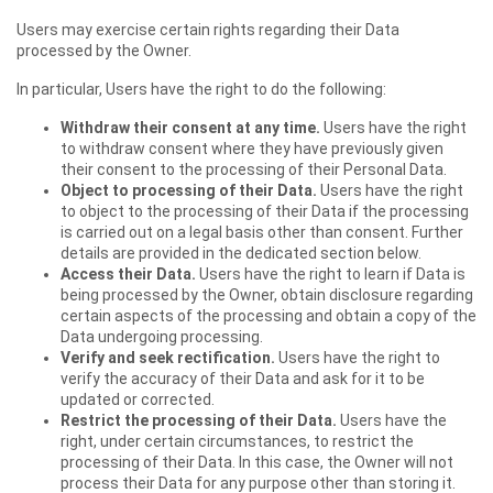
Users may exercise certain rights regarding their Data
processed by the Owner.
In particular, Users have the right to do the following:
Withdraw their consent at any time.
Users have the right
to withdraw consent where they have previously given
their consent to the processing of their Personal Data.
Object to processing of their Data.
Users have the right
to object to the processing of their Data if the processing
is carried out on a legal basis other than consent. Further
details are provided in the dedicated section below.
Access their Data.
Users have the right to learn if Data is
being processed by the Owner, obtain disclosure regarding
certain aspects of the processing and obtain a copy of the
Data undergoing processing.
Verify and seek rectification.
Users have the right to
verify the accuracy of their Data and ask for it to be
updated or corrected.
Restrict the processing of their Data.
Users have the
right, under certain circumstances, to restrict the
processing of their Data. In this case, the Owner will not
process their Data for any purpose other than storing it.