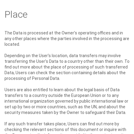
Place
The Data is processed at the Owner's operating offices and in
any other places where the parties involved in the processing are
located.
Depending on the User's location, data transfers may involve
transferring the User's Data to a country other than their own. To
find out more about the place of processing of such transferred
Data, Users can check the section containing details about the
processing of Personal Data.
Users are also entitled to learn about the legal basis of Data
transfers to a country outside the European Union or to any
international organization governed by public international law or
set up by two or more countries, such as the UN, and about the
security measures taken by the Owner to safeguard their Data.
If any such transfer takes place, Users can find out more by
checking the relevant sections of this document or inquire with