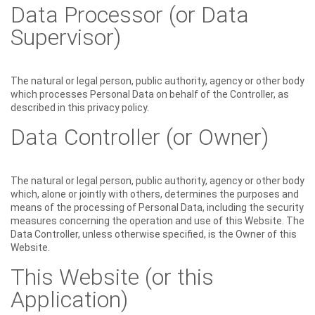
Data Processor (or Data
Supervisor)
The natural or legal person, public authority, agency or other body
which processes Personal Data on behalf of the Controller, as
described in this privacy policy.
Data Controller (or Owner)
The natural or legal person, public authority, agency or other body
which, alone or jointly with others, determines the purposes and
means of the processing of Personal Data, including the security
measures concerning the operation and use of this Website. The
Data Controller, unless otherwise specified, is the Owner of this
Website.
This Website (or this
Application)