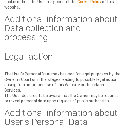
cookie notice, the User may consult the
Cookie Policy
of this
website.
Additional information about
Data collection and
processing
Legal action
The User's Personal Data may be used for legal purposes by the
Owner in Court or in the stages leading to possible legal action
arising from improper use of this Website or the related
Services.
The User declares to be aware that the Owner may be required
to reveal personal data upon request of public authorities.
Additional information about
User's Personal Data