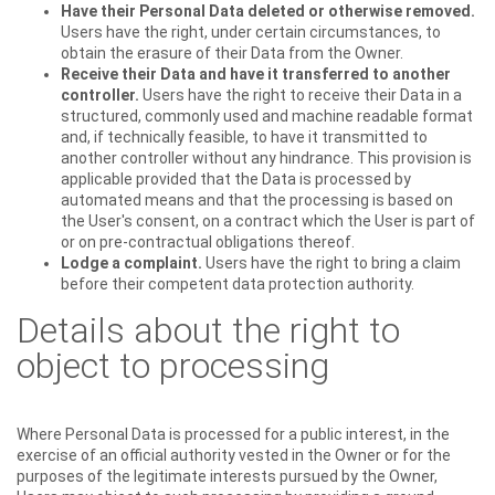
Have their Personal Data deleted or otherwise removed.
Users have the right, under certain circumstances, to
obtain the erasure of their Data from the Owner.
Receive their Data and have it transferred to another
controller.
Users have the right to receive their Data in a
structured, commonly used and machine readable format
and, if technically feasible, to have it transmitted to
another controller without any hindrance. This provision is
applicable provided that the Data is processed by
automated means and that the processing is based on
the User's consent, on a contract which the User is part of
or on pre-contractual obligations thereof.
Lodge a complaint.
Users have the right to bring a claim
before their competent data protection authority.
Details about the right to
object to processing
Where Personal Data is processed for a public interest, in the
exercise of an official authority vested in the Owner or for the
purposes of the legitimate interests pursued by the Owner,