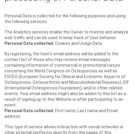
Personal Data is collected for the following purposes and using
the following services:
The Analytics services enable the Owner to monitor and analyze
web traffic and can be used to keep track of User behavior.
Personal Data collected:
Cookies and Usage Data.
By registering, the User’s email address will be added to the
contact list of those who may receive email messages
containing information of commercial or promotional nature
concerning the World Congress on Osteoporosis as well as
ESCEO (European Society for Clinical and Economic Aspects of
Osteoporosis, Osteoarthritis and Musculoskeletal Diseases), IOF
(International Osteoporosis Foundation), and/or other related
events. Your email address might also be added to this list as a
result of signing up to this Website or after participating to an
event.
Personal Data collected:
First name, Last name and Email
address.
This type of service allows interaction with social networks or
other external platforms directly from the pages of this