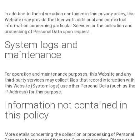
In addition to the information contained in this privacy policy, this
Website may provide the User with additional and contextual
information concerning particular Services or the collection and
processing of Personal Data upon request.
System logs and
maintenance
For operation and maintenance purposes, this Website and any
third-party services may collect files that record interaction with
this Website (System logs) use other Personal Data (such as the
IP Address) for this purpose.
Information not contained in
this policy
More details concerning the collection or processing of Personal