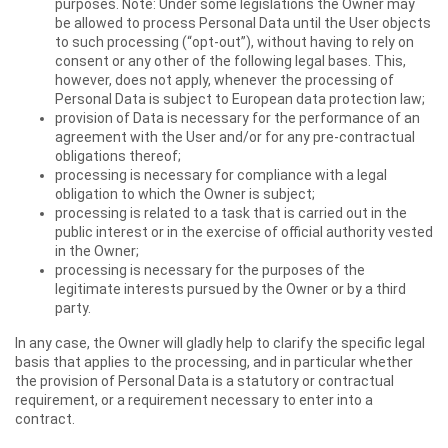
purposes. Note: Under some legislations the Owner may
be allowed to process Personal Data until the User objects
to such processing (“opt-out”), without having to rely on
consent or any other of the following legal bases. This,
however, does not apply, whenever the processing of
Personal Data is subject to European data protection law;
provision of Data is necessary for the performance of an
agreement with the User and/or for any pre-contractual
obligations thereof;
processing is necessary for compliance with a legal
obligation to which the Owner is subject;
processing is related to a task that is carried out in the
public interest or in the exercise of official authority vested
in the Owner;
processing is necessary for the purposes of the
legitimate interests pursued by the Owner or by a third
party.
In any case, the Owner will gladly help to clarify the specific legal
basis that applies to the processing, and in particular whether
the provision of Personal Data is a statutory or contractual
requirement, or a requirement necessary to enter into a
contract.