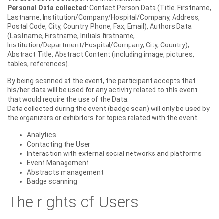
Personal Data collected
: Contact Person Data (Title, Firstname,
Lastname, Institution/Company/Hospital/Company, Address,
Postal Code, City, Country, Phone, Fax, Email), Authors Data
(Lastname, Firstname, Initials firstname,
Institution/Department/Hospital/Company, City, Country),
Abstract Title, Abstract Content (including image, pictures,
tables, references).
By being scanned at the event, the participant accepts that
his/her data will be used for any activity related to this event
that would require the use of the Data.
Data collected during the event (badge scan) will only be used by
the organizers or exhibitors for topics related with the event.
Analytics
Contacting the User
Interaction with external social networks and platforms
Event Management
Abstracts management
Badge scanning
The rights of Users