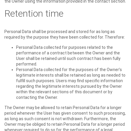
the Owner using the information provided in the contact section.
Retention time
Personal Data shall be processed and stored for as long as
required by the purpose they have been collected for. Therefore:
Personal Data collected for purposes related to the
performance of a contract between the Owner and the
User shall be retained until such contract has been fully
performed.
Personal Data collected for the purposes of the Owner’s
legitimate interests shall be retained as long as needed to
fulfill such purposes. Users may find specific information
regarding the legitimate interests pursued by the Owner
within the relevant sections of this document or by
contacting the Owner.
The Owner may be allowed to retain Personal Data for a longer
period whenever the User has given consent to such processing,
as long as such consent is not withdrawn. Furthermore, the
Owner may be obliged to retain Personal Data for a longer period
whenever required to do so for the performance of a legal