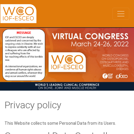
Skip
to
main
content
Privacy policy
This Website collects some Personal Data from its Users.