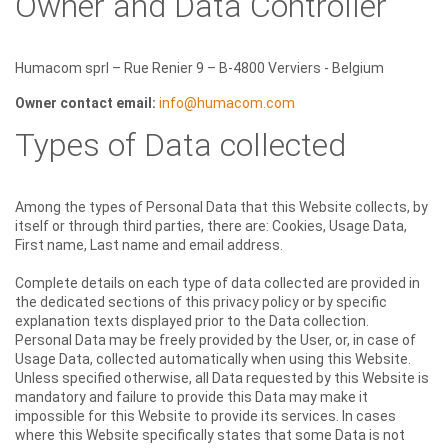
Owner and Data Controller
Humacom sprl – Rue Renier 9 – B-4800 Verviers - Belgium
Owner contact email:
info@humacom.com
Types of Data collected
Among the types of Personal Data that this Website collects, by
itself or through third parties, there are: Cookies, Usage Data,
First name, Last name and email address.
Complete details on each type of data collected are provided in
the dedicated sections of this privacy policy or by specific
explanation texts displayed prior to the Data collection.
Personal Data may be freely provided by the User, or, in case of
Usage Data, collected automatically when using this Website.
Unless specified otherwise, all Data requested by this Website is
mandatory and failure to provide this Data may make it
impossible for this Website to provide its services. In cases
where this Website specifically states that some Data is not