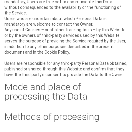
mandatory, Users are free not to communicate this Data
without consequences to the availability or the functioning of
the Service.
Users who are uncertain about which Personal Data is
mandatory are welcome to contact the Owner.
Any use of Cookies – or of other tracking tools – by this Website
or by the owners of third-party services used by this Website
serves the purpose of providing the Service required by the User,
in addition to any other purposes described in the present
document and in the Cookie Policy.
Users are responsible for any third-party Personal Data obtained,
published or shared through this Website and confirm that they
have the third party's consent to provide the Data to the Owner.
Mode and place of
processing the Data
Methods of processing