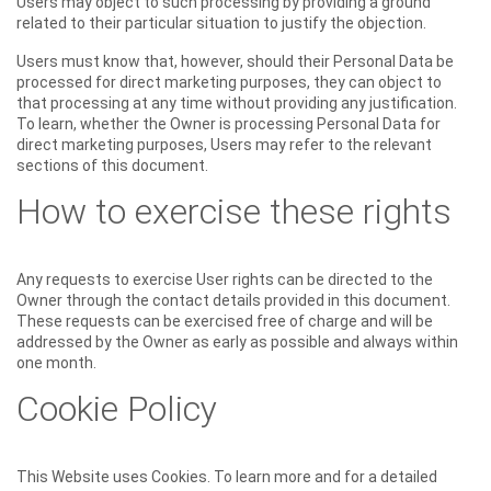
Users may object to such processing by providing a ground
related to their particular situation to justify the objection.
Users must know that, however, should their Personal Data be
processed for direct marketing purposes, they can object to
that processing at any time without providing any justification.
To learn, whether the Owner is processing Personal Data for
direct marketing purposes, Users may refer to the relevant
sections of this document.
How to exercise these rights
Any requests to exercise User rights can be directed to the
Owner through the contact details provided in this document.
These requests can be exercised free of charge and will be
addressed by the Owner as early as possible and always within
one month.
Cookie Policy
This Website uses Cookies. To learn more and for a detailed