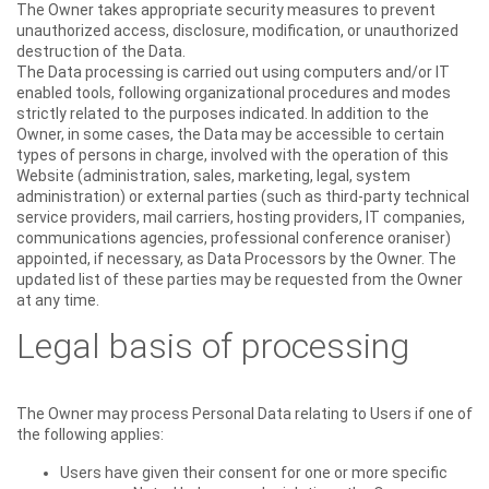
The Owner takes appropriate security measures to prevent
unauthorized access, disclosure, modification, or unauthorized
destruction of the Data.
The Data processing is carried out using computers and/or IT
enabled tools, following organizational procedures and modes
strictly related to the purposes indicated. In addition to the
Owner, in some cases, the Data may be accessible to certain
types of persons in charge, involved with the operation of this
Website (administration, sales, marketing, legal, system
administration) or external parties (such as third-party technical
service providers, mail carriers, hosting providers, IT companies,
communications agencies, professional conference oraniser)
appointed, if necessary, as Data Processors by the Owner. The
updated list of these parties may be requested from the Owner
at any time.
Legal basis of processing
The Owner may process Personal Data relating to Users if one of
the following applies:
Users have given their consent for one or more specific