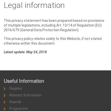
Legal information
This privacy statement has been prepared based on provisions
of multiple legislations, including Art. 13/14 of Regulation (EU)
2016/679 (General Data Protection Regulation).
This privacy policy relates solely to this Website, if not stated
otherwise within this document.
Latest update: May 24, 2018
Useful Information
Register
Abstract Submission
Awards
Programme