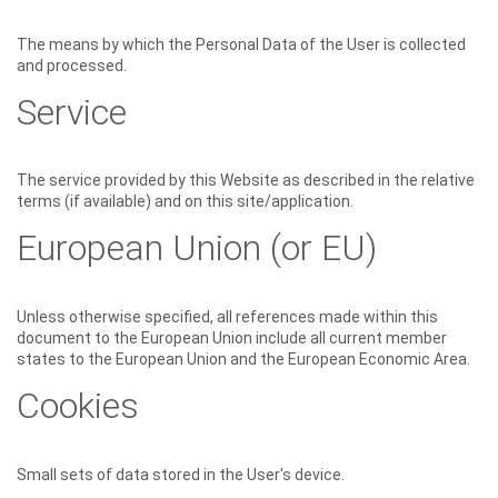
The means by which the Personal Data of the User is collected
and processed.
Service
The service provided by this Website as described in the relative
terms (if available) and on this site/application.
European Union (or EU)
Unless otherwise specified, all references made within this
document to the European Union include all current member
states to the European Union and the European Economic Area.
Cookies
Small sets of data stored in the User's device.