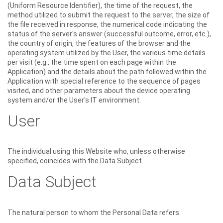
(Uniform Resource Identifier), the time of the request, the
method utilized to submit the request to the server, the size of
the file received in response, the numerical code indicating the
status of the server's answer (successful outcome, error, etc.),
the country of origin, the features of the browser and the
operating system utilized by the User, the various time details
per visit (e.g., the time spent on each page within the
Application) and the details about the path followed within the
Application with special reference to the sequence of pages
visited, and other parameters about the device operating
system and/or the User's IT environment.
User
The individual using this Website who, unless otherwise
specified, coincides with the Data Subject.
Data Subject
The natural person to whom the Personal Data refers.