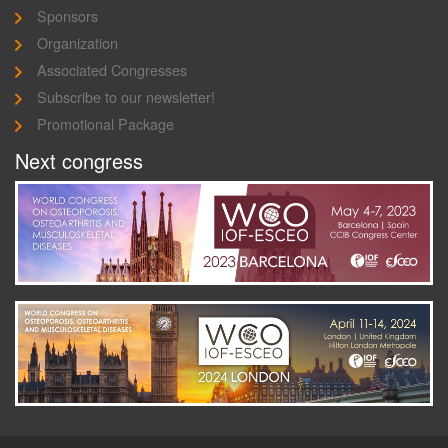
Sponsors
Organization
Associated Congresses
Subscribe to our newsletter!
Promotional Package
Next congress