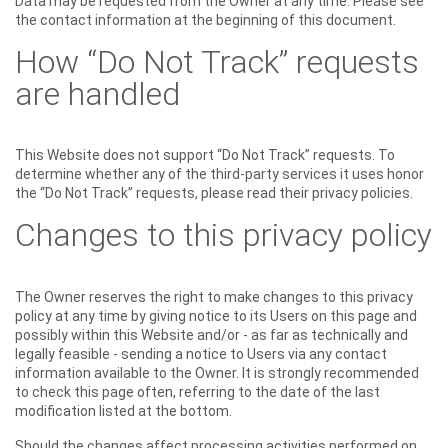
Data may be requested from the Owner at any time. Please see
the contact information at the beginning of this document.
How “Do Not Track” requests
are handled
This Website does not support “Do Not Track” requests. To
determine whether any of the third-party services it uses honor
the “Do Not Track” requests, please read their privacy policies.
Changes to this privacy policy
The Owner reserves the right to make changes to this privacy
policy at any time by giving notice to its Users on this page and
possibly within this Website and/or - as far as technically and
legally feasible - sending a notice to Users via any contact
information available to the Owner. It is strongly recommended
to check this page often, referring to the date of the last
modification listed at the bottom.
Should the changes affect processing activities performed on